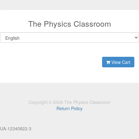
The Physics Classroom
View Cart
Copyright © 2026 The Physics Classroom
Return Policy
UA-12340822-3